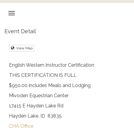
Event Detail
View Map
English Western Instructor Certification
THIS CERTIFICATION IS FULL
$950.00 includes Meals and Lodging
Mivoden Equestrian Center
17415 E Hayden Lake Rd
Hayden Lake, ID 83835
CHA Office