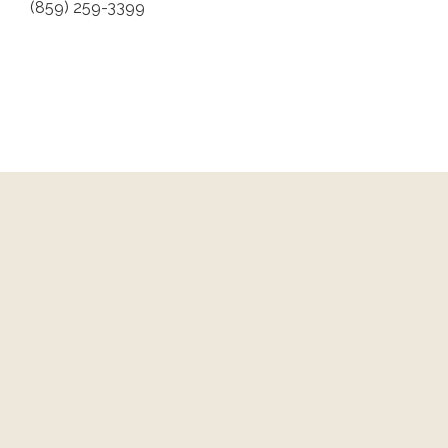
(859) 259-3399