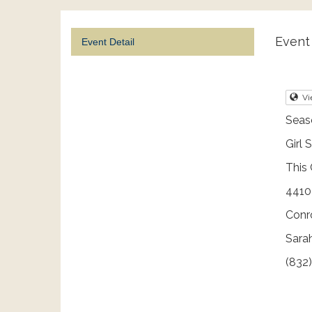
Event 
Event Detail
Vi
Seaso
Girl 
This 
4410 
Conr
Sarah
(832