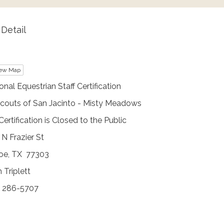
Detail
ew Map
nal Equestrian Staff Certification
Scouts of San Jacinto - Misty Meadows
Certification is Closed to the Public
N Frazier St
oe, TX 77303
 Triplett
) 286-5707