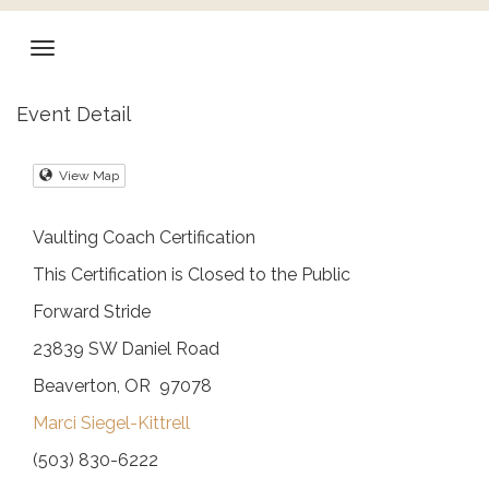
Event Detail
View Map
Vaulting Coach Certification
This Certification is Closed to the Public
Forward Stride
23839 SW Daniel Road
Beaverton, OR 97078
Marci Siegel-Kittrell
(503) 830-6222