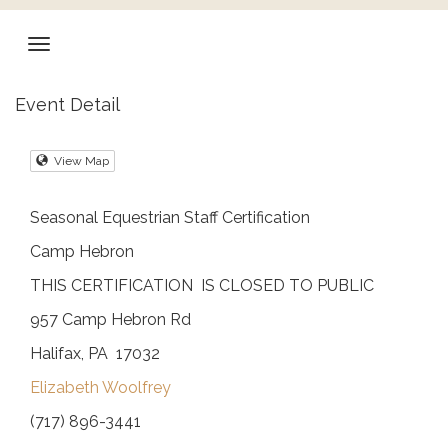
Event Detail
View Map
Seasonal Equestrian Staff Certification
Camp Hebron
THIS CERTIFICATION IS CLOSED TO PUBLIC
957 Camp Hebron Rd
Halifax, PA 17032
Elizabeth Woolfrey
(717) 896-3441