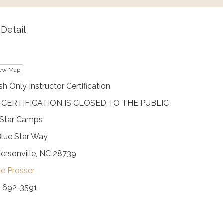
Detail
ew Map
sh Only Instructor Certification
 CERTIFICATION IS CLOSED TO THE PUBLIC
 Star Camps
Blue Star Way
ersonville, NC 28739
se Prosser
) 692-3591