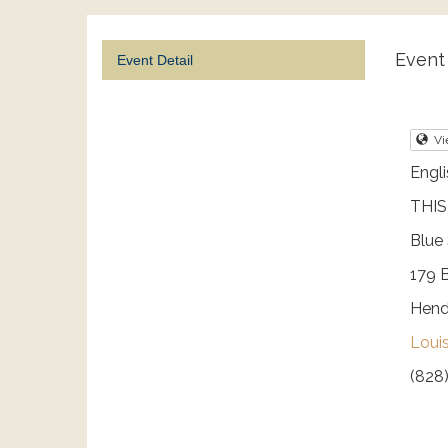
Event 
Event Detail
Vi
Engli
THIS
Blue
179 
Hend
Loui
(828