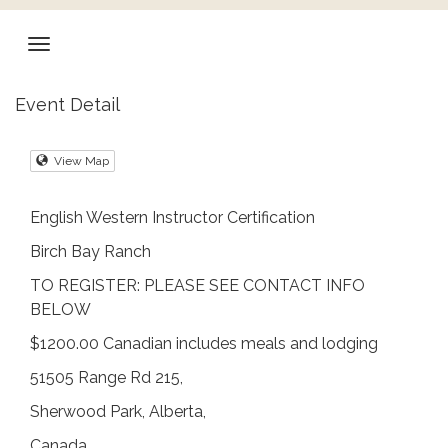
Event Detail
View Map
English Western Instructor Certification
Birch Bay Ranch
TO REGISTER: PLEASE SEE CONTACT INFO
BELOW
$1200.00 Canadian includes meals and lodging
51505 Range Rd 215,
Sherwood Park, Alberta,
Canada