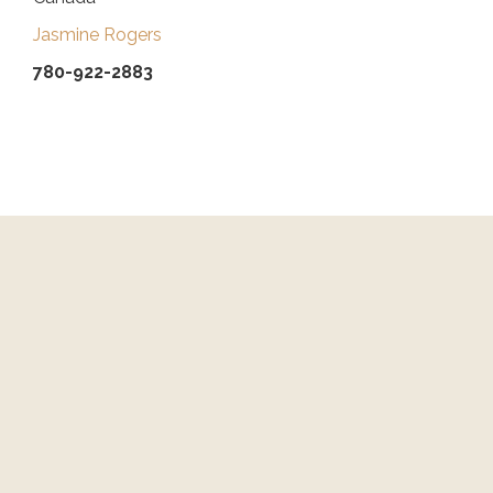
Jasmine Rogers
780-922-2883