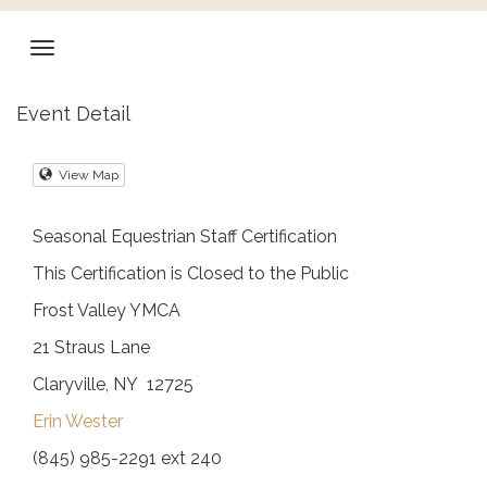
Event Detail
View Map
Seasonal Equestrian Staff Certification
This Certification is Closed to the Public
Frost Valley YMCA
21 Straus Lane
Claryville, NY 12725
Erin Wester
(845) 985-2291 ext 240