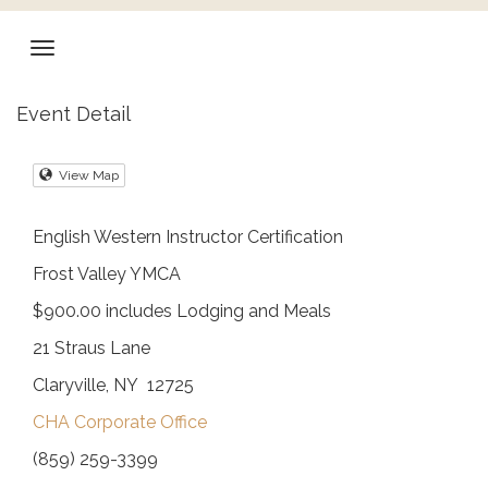
Event Detail
View Map
English Western Instructor Certification
Frost Valley YMCA
$900.00 includes Lodging and Meals
21 Straus Lane
Claryville, NY 12725
CHA Corporate Office
(859) 259-3399