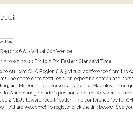
Detail
ew Map
Regions 6 & 5 Virtual Conference
h 2, 2022 12:00 PM to 2 PM Eastern Standard Time
 to our joint CHA Region 6 & 5 virtual conference from the 
pm! The conference features such expert horsemen and hor
ing, Jim McDonald on Horsemanship, Lori Maciulewicz on gra
, Jo-Anne Young on rider’s position and Terri Weaver on the 
ived 2 CEU’s toward recertification. The conference fee fo
0. All are welcome! To register click the link below. See you