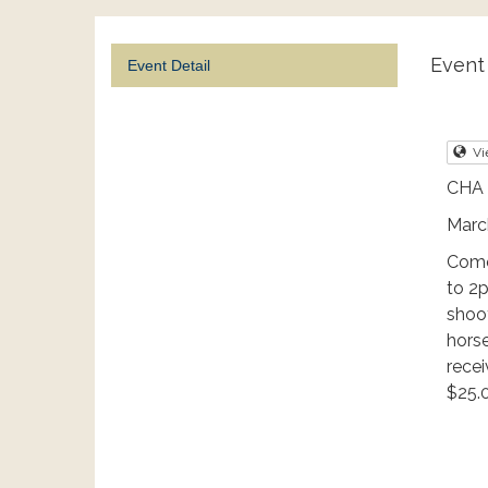
Event 
Event Detail
Vi
CHA 
Marc
Come
to 2
shoot
horse
rece
$25.0