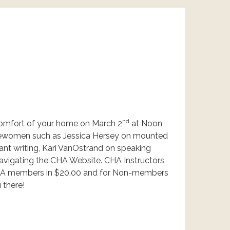
nd
comfort of your home on March 2
at Noon
sewomen such as Jessica Hersey on mounted
nt writing, Kari VanOstrand on speaking
navigating the CHA Website. CHA Instructors
r CHA members in $20.00 and for Non-members
 there!