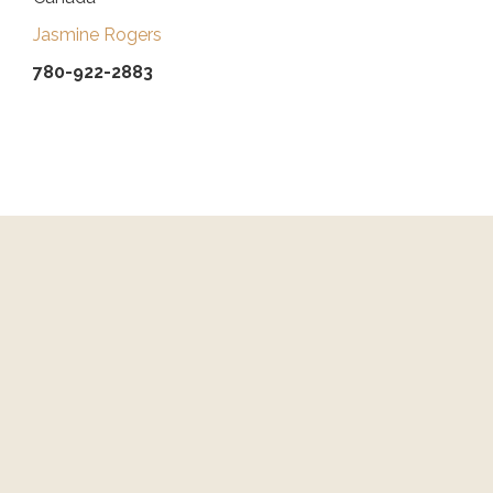
Jasmine Rogers
780-922-2883