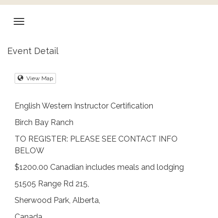
Event Detail
View Map
English Western Instructor Certification
Birch Bay Ranch
TO REGISTER: PLEASE SEE CONTACT INFO
BELOW
$1200.00 Canadian includes meals and lodging
51505 Range Rd 215,
Sherwood Park, Alberta,
Canada