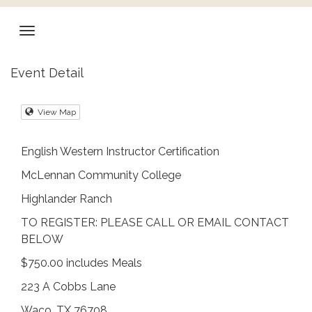
Event Detail
View Map
English Western Instructor Certification
McLennan Community College
Highlander Ranch
TO REGISTER: PLEASE CALL OR EMAIL CONTACT
BELOW
$750.00 includes Meals
223 A Cobbs Lane
Waco, TX 76708