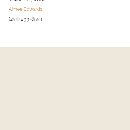
Aimee Edwards
(254) 299-8553