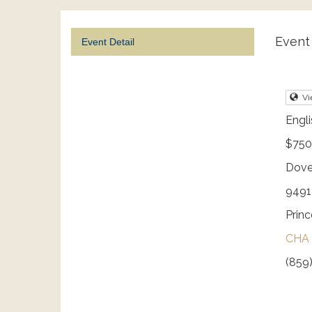
Event 
Event Detail
Vi
Engli
$750
Dove
9491 
Prin
CHA 
(859