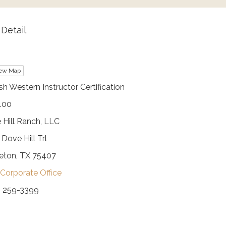
Detail
ew Map
sh Western Instructor Certification
.00
 Hill Ranch, LLC
Dove Hill Trl
ceton, TX 75407
Corporate Office
) 259-3399