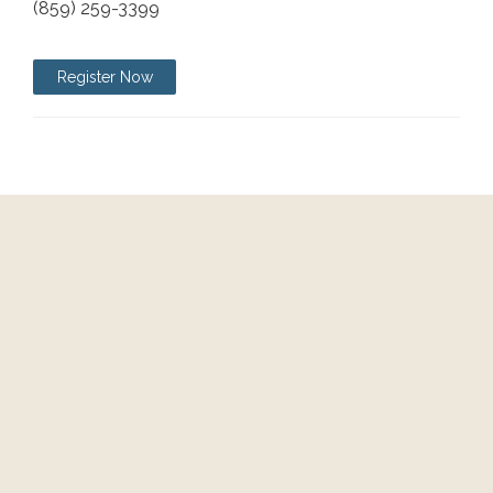
(859) 259-3399
Register Now