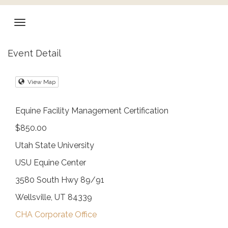
Event Detail
View Map
Equine Facility Management Certification
$850.00
Utah State University
USU Equine Center
3580 South Hwy 89/91
Wellsville, UT 84339
CHA Corporate Office