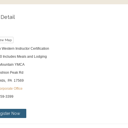
Detail
ew Map
 Western Instructor Certification
0 Includes Meals and Lodging
 Mountain YMCA
shion Peak Rd
lds, PA 17569
rporate Office
259-3399
gister Now