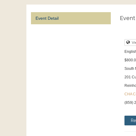
Event 
Event Detail
Vi
English
$800.0
South
201 Cu
Reinho
CHA Co
(859) 
Re