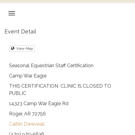
Event Detail
View Map
Seasonal Equestrian Staff Certification
Camp War Eagle
THIS CERTIFICATION CLINIC IS CLOSED TO
PUBLIC
14323 Camp War Eagle Rd
Roger, AR 72756
Caitlin Dweveall
(479) 970-5636