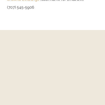
(707) 545-5906