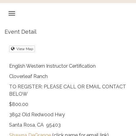
Event Detail
View Map
English Western Instructor Certification
Cloverleaf Ranch
TO REGISTER: PLEASE CALL OR EMAIL CONTACT
BELOW
$800.00
3892 Old Redwood Hwy
Santa Rosa, CA 95403
Shawna DeGrange
(click name for email link)