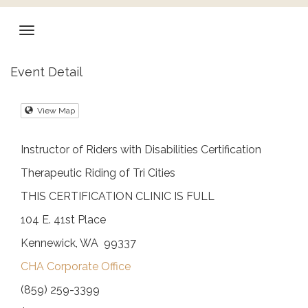
Event Detail
View Map
Instructor of Riders with Disabilities Certification
Therapeutic Riding of Tri Cities
THIS CERTIFICATION CLINIC IS FULL
104 E. 41st Place
Kennewick, WA 99337
CHA Corporate Office
(859) 259-3399