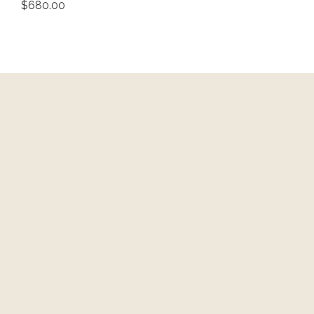
$680.00