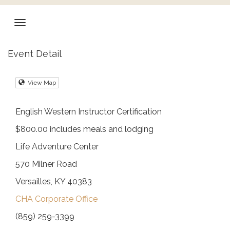
Event Detail
View Map
English Western Instructor Certification
$800.00 includes meals and lodging
Life Adventure Center
570 Milner Road
Versailles, KY 40383
CHA Corporate Office
(859) 259-3399