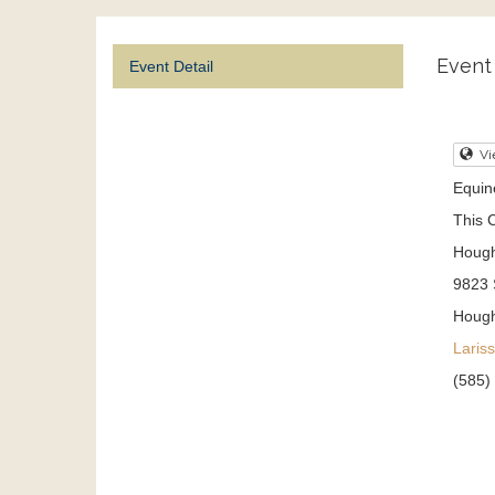
Event 
Event Detail
Vi
Equine
This C
Hough
9823 
Houg
Laris
(585)