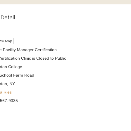
Detail
ew Map
 Facility Manager Certification
ertification Clinic is Closed to Public
ton College
School Farm Road
hton, NY
sa Ries
 567-9335