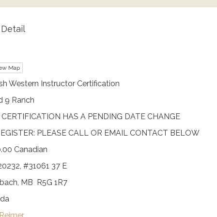
Detail
ew Map
sh Western Instructor Certification
d 9 Ranch
 CERTIFICATION HAS A PENDING DATE CHANGE
EGISTER: PLEASE CALL OR EMAIL CONTACT BELOW
.00 Canadian
20232, #31061 37 E
nbach, MB R5G 1R7
da
 Reimer