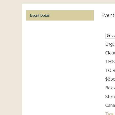
Event 
Event Detail
Vi
Engli
Clou
THIS
TO R
$800
Box 
Stei
Cana
Tara