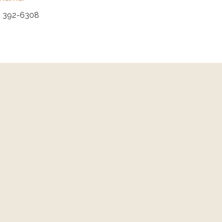
) 392-6308